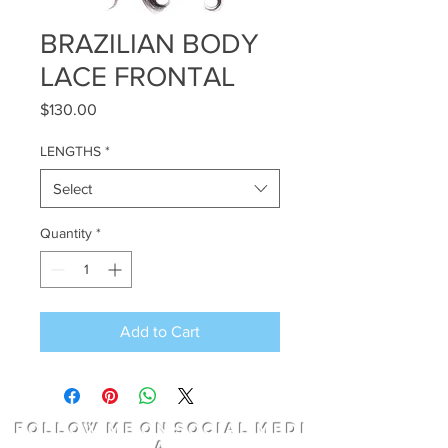
BRAZILIAN BODY
LACE FRONTAL
Price
$130.00
LENGTHS
*
Select
Quantity
*
Add to Cart
F O L L O W M E O N S O C I A L M E D I
A