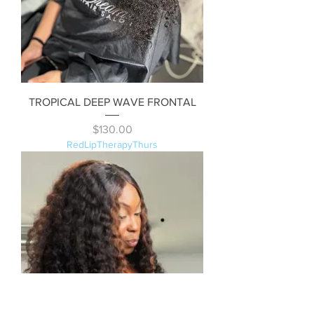
TROPICAL DEEP WAVE FRONTAL
Price
$130.00
RedLipTherapyThurs