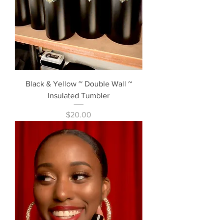
Black & Yellow ~ Double Wall ~
Insulated Tumbler
Price
$20.00