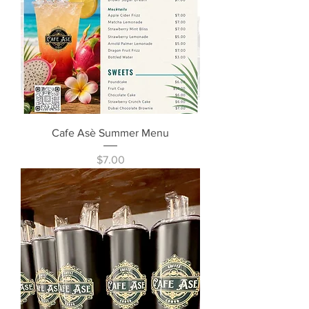
Cafe Asè Summer Menu
Price
$7.00