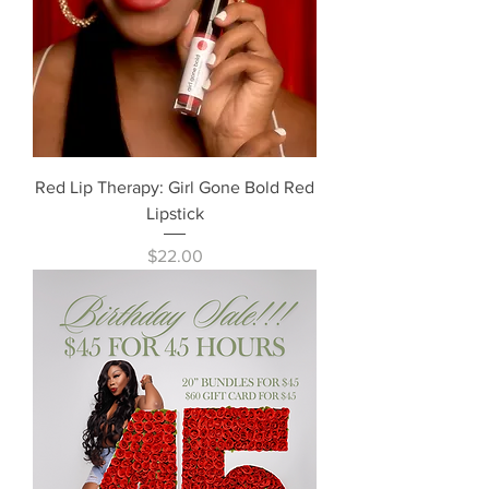
Red Lip Therapy: Girl Gone Bold Red
Lipstick
Price
$22.00