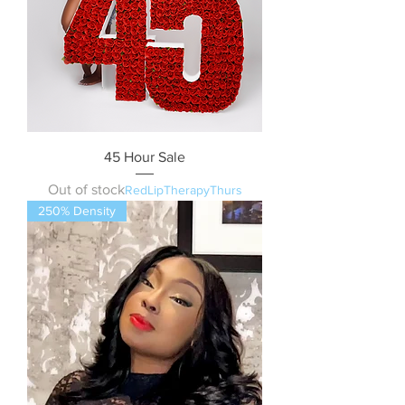
45 Hour Sale
Out of stock
RedLipTherapyThurs
250% Density