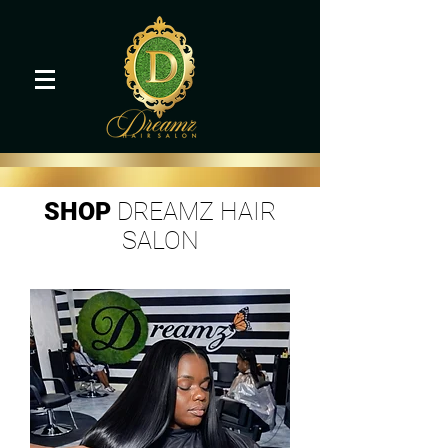
SHOP
DREAMZ HAIR
SALON