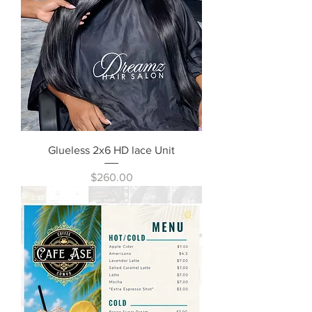
Glueless 2x6 HD lace Unit
Price
$260.00