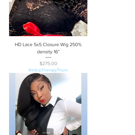
HD Lace 5x5 Closure Wig 250%
density 16”
Price
$275.00
RedLipTherapyThurs