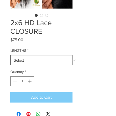
2x6 HD Lace
CLOSURE
Price
$75.00
LENGTHS
*
Quantity
*
Add to Cart