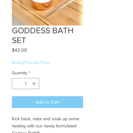
GODDESS BATH
SET
Price
$42.00
RedLipTherapyThurs
Quantity
*
Add to Cart
Kick back, relax and soak up some
healing with our newly formulated
Godess Bath!!!