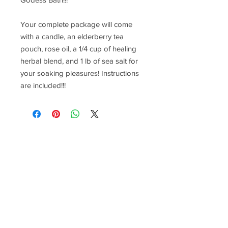
Your complete package will come
with a candle, an elderberry tea
pouch, rose oil, a 1/4 cup of healing
herbal blend, and 1 lb of sea salt for
your soaking pleasures! Instructions
are included!!!
F O L L O W M E O N S O C I A L M E D I
A
Join