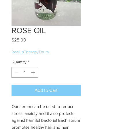
ROSE OIL
Price
$25.00
RedLipTherapyThurs
Quantity
*
Add to Cart
Our serum can be used to reduce
stress, anxiety and it also protects
against harmful bacteria! Each serum
promotes healthy hair and hair