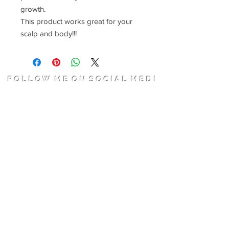
growth.
This product works great for your
scalp and body!!!
F O L L O W M E O N S O C I A L M E D I
A
Join
Get In Touch
Dreamz Hair Salon