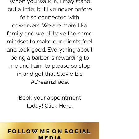
When you walk in, I may stand
out a little, but I've never before
felt so connected with
coworkers. We are more like
family and we all have the same
mindset to make our clients feel
and look good. Everything about
being a barber is rewarding to
me and I aim to please so stop
in and get that Stevie B's
#DreamzFade.
Book your appointment
today!
Click Here.
F O L L O W M E O N S O C I A L
M E D I A