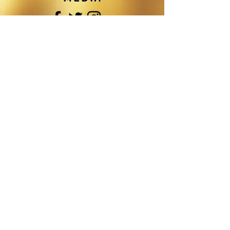
©DREAMZ HAIR SALON
. ALL RIGHTS
RESERVED.
F O L L O W M E O N S O C I A L M E D I
A
Join
Get In Touch
Dreamz Hair Salon
Dreamz Hair Restoration