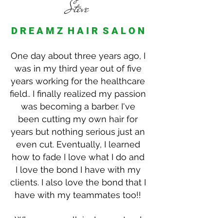
Steve
D R E A M Z H A I R S A L O N
One day about three years ago, I
was in my third year out of five
years working for the healthcare
field.. I finally realized my passion
was becoming a barber. I've
been cutting my own hair for
years but nothing serious just an
even cut. Eventually, I learned
how to fade I love what I do and
I love the bond I have with my
clients. I also love the bond that I
have with my teammates too!!